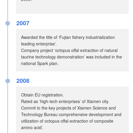
●
2007
Awarded the title of ‘Fujian fishery industrialization
leading enterprise’.
Company project ‘octopus offal extraction of natural
taurine technology demonstration’ was included in the
national Spark plan.
●
2008
Obtain EU registration.
Rated as ‘high-tech enterprises’ of Xiamen city.
Commit to the key projects of Xiamen Science and
Technology Bureau comprehensive development and
utilization of octopus offal-extraction of composite
amino acid’.