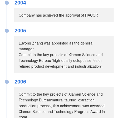
●
2004
Company has achieved the approval of HACCP.
●
2005
Luyong Zhang was appointed as the general
manager.
Commit to the key projects of Xiamen Science and
Technology Bureau ‘high-quality octopus series of
refined product development and industrialization’.
●
2006
Commit to the key projects of Xiamen Science and
Technology Bureau‘natural taurine extraction
production process’, this achievement was awarded
Xiamen Science and Technology Progress Award in
2006.