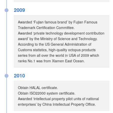
●
2009
Awarded ‘Fujian famous brand’ by Fujian Famous
Trademark Certification Committee.
Awarded ‘private technology development contribution
award’ by the Ministry of Science and Technology.
According to the US General Administration of
Customs statistics, high-quality octopus products
series from all over the world in USA of 2009 which
ranks No.1 was from Xiamen East Ocean.
●
2010
Obtain HALAL certificate.
Obtain ISO22000 system certificate.
Awarded ‘intellectual property pilot units of national
enterprises’ by China Intellectual Property Office.