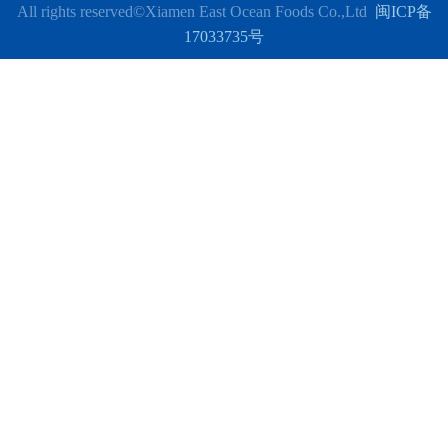
All rights reserved
©Xiamen East Ocean Foods Co.,Ltd
闽ICP备
17033735号