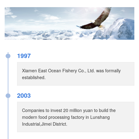
●
1997
Xiamen East Ocean Fishery Co., Ltd. was formally
established.
●
2003
Companies to invest 20 million yuan to build the
modern food processing factory in Lunshang
Industrial,Jimei District.