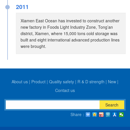
●
2011
Xiamen East Ocean has invested to construct another
new factory in Foods Light Industry Zone, Tong’an
district, Xiamen, where 15,000 tons cold storage was
built and eight international advanced production lines
were brought.
About us
|
Product
|
Quality safety
|
R & D strength
|
New
|
Contact us
Search
Share：