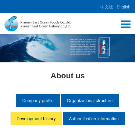
中文版
English
About us
Company profile
Organizational structure
Development history
Authentication information